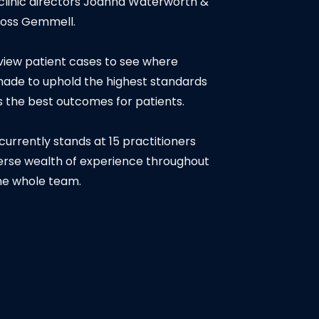
linic directors Joanna Waterworth &
oss Gemmell.
iew patient cases to see where
de to uphold the highest standards
as the best outcomes for patients.
urrently stands at 15 practitioners
verse wealth of experience throughout
he whole team.