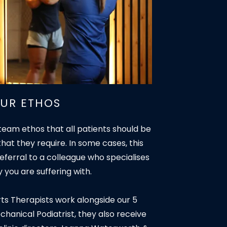
UR ETHOS
team ethos that all patients should be
that they require. In some cases, this
ferral to a colleague who specialises
ry you are suffering with.
rts Therapists work alongside our 5
anical Podiatrist, they also receive