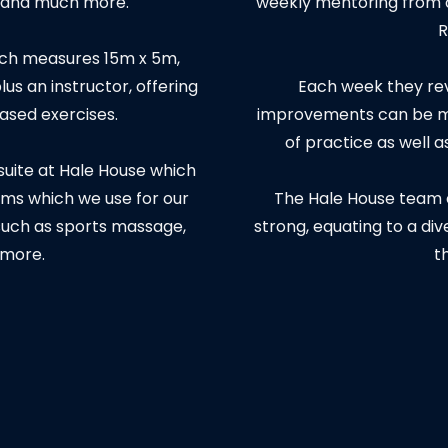
e and much more.
weekly mentoring from c
R
hich measures 15m x 5m,
us an instructor, offering
Each week they rev
based exercises.
improvements can be ma
of practice as well 
 suite at Hale House which
ms which we use for our
The Hale House team c
such as sports massage,
strong, equating to a di
 more.
t