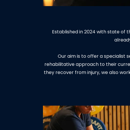
Established in 2024 with state of
alread
Our aim is to offer a specialist
rehabilitative approach to their curre
they recover from injury, we also wor