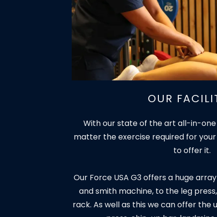
OUR FACILI
With our state of the art all-in-one
matter the exercise required for your
to offer it.
Our Force USA G3 offers a huge array
and smith machine, to the leg press,
rack. As well as this we can offer the 