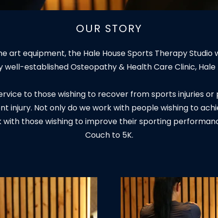
OUR STORY
 the art equipment, the Hale House Sports Therapy Studio 
y well-established Osteopathy & Health Care Clinic, Hale
 service to those wishing to recover from sports injuries 
nt injury. Not only do we work with people wishing to ach
k with those wishing to improve their sporting performanc
Couch to 5K.