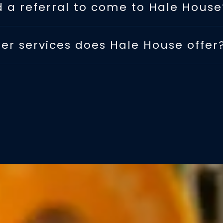
d a referral to come to Hale House
er services does Hale House offer