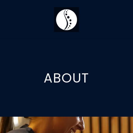
ABOUT