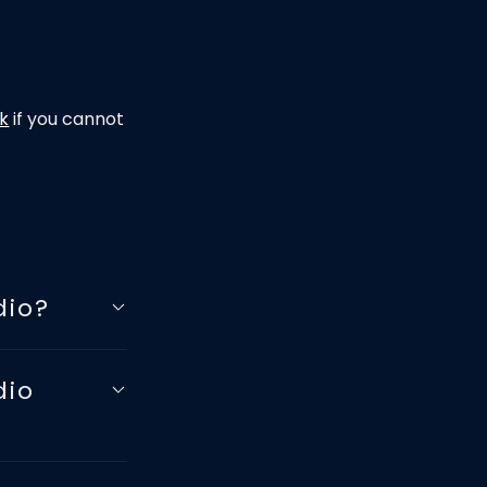
uk
if you cannot
dio?
dio