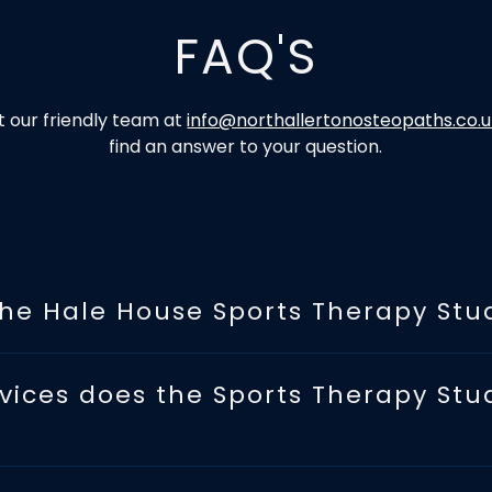
FAQ'S
 our friendly team at
info@northallertonosteopaths.co.
find an answer to your question.
the Hale House Sports Therapy Stu
vices does the Sports Therapy Stu