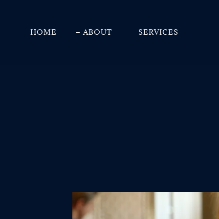
HOME
ABOUT
SERVICES