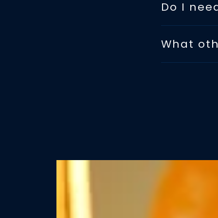
Do I nee
What oth