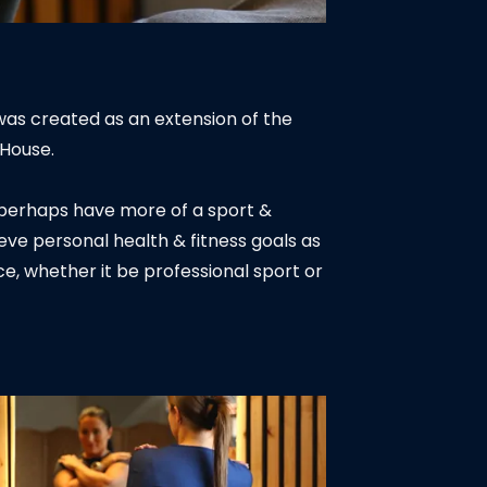
was created as an extension of the
 House.
or perhaps have more of a sport &
ieve personal health & fitness goals as
e, whether it be professional sport or