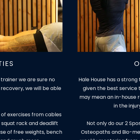
TIES
O
 trainer we are sure no
Hale House has a strong 
 recovery, we will be able
given the best service 
may mean an in-house re
in the inju
 of exercises from cables
 squat rack and deadlift
Not only do our 2 Spo
use of free weights, bench
Osteopaths and Bio-mech