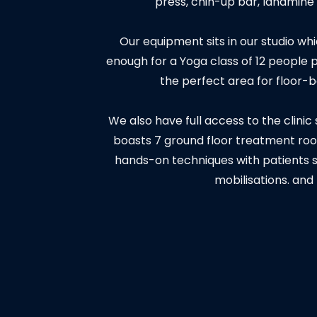
press, chin-up bar, landmin
Our equipment sits in our studio w
enough for a Yoga class of 12 people pl
the perfect area for floor-
We also have full access to the clinic
boasts 7 ground floor treatment roo
hands-on techniques with patients 
mobilisations. and