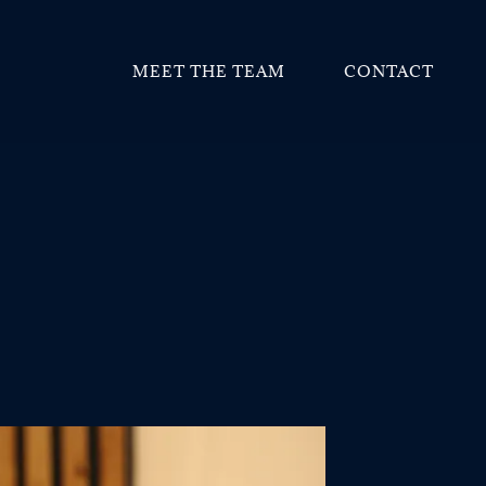
MEET THE TEAM
CONTACT