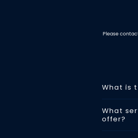
Please contact
What is 
What ser
offer?